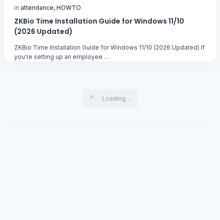
ZKBio Time Installation Guide for Windows 11/10
(2026 Updated)
ZKBio Time Installation Guide for Windows 11/10 (2026 Updated) If
you're setting up an employee …