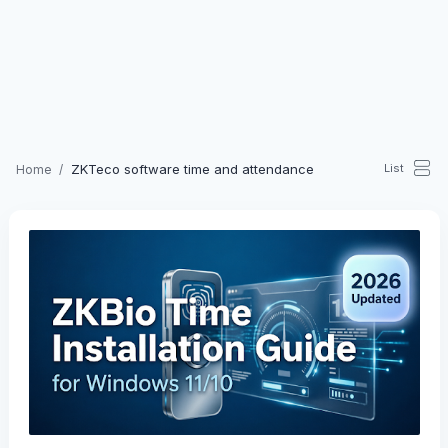
ZKTeco software time and attendance