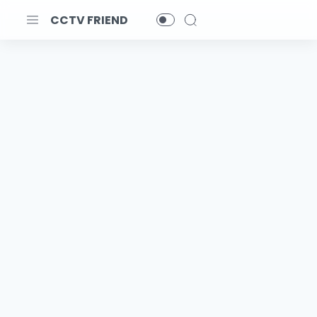
CCTV FRIEND